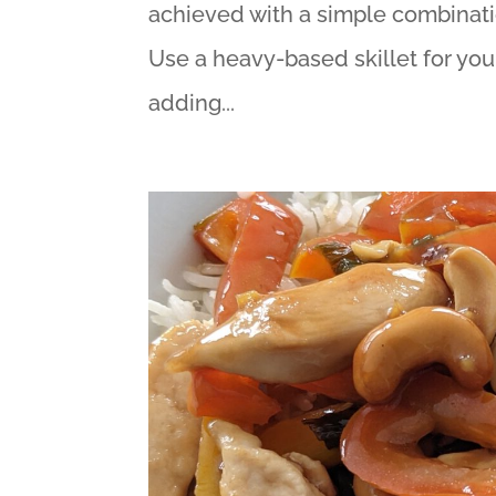
achieved with a simple combinati
Use a heavy-based skillet for you
adding...