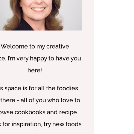
W
elcome to my creative
ce.
I’m very happy to have you
here!
s space is for all the foodies
 there - all of you who love to
owse cookbooks and recipe
s for inspiration, try new foods