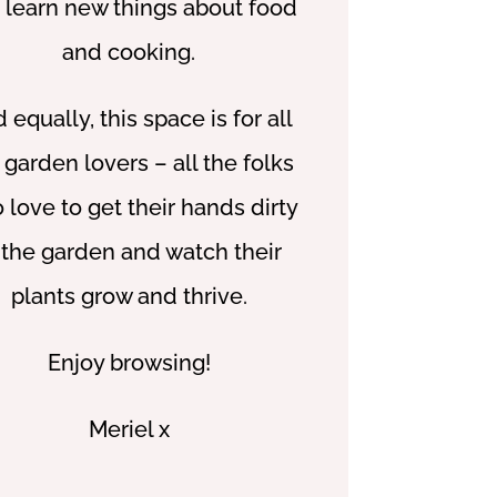
 learn new things about food
and cooking.
 equally, this space is for all
 garden lovers – all the folks
 love to get their hands dirty
 the garden and watch their
plants grow and thrive.
Enjoy browsing!
Meriel x