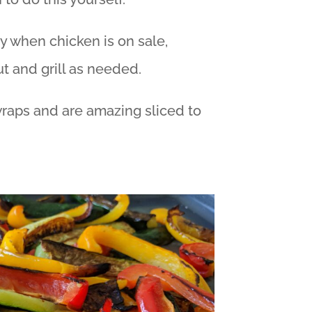
y when chicken is on sale,
t and grill as needed.
raps and are amazing sliced to