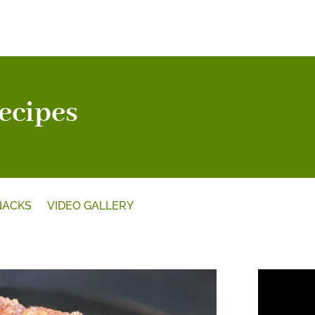
ecipes
NACKS
VIDEO GALLERY