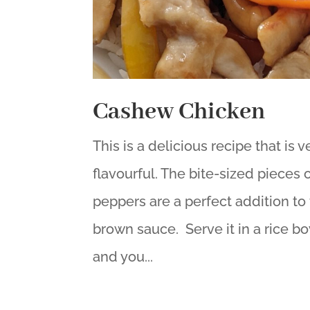
Cashew Chicken
This is a delicious recipe that is
flavourful. The bite-sized pieces
peppers are a perfect addition to 
brown sauce. Serve it in a rice 
and you...