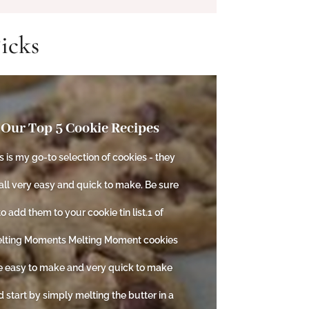
icks
Our Top 5 Cookie Recipes
s is my go-to selection of cookies - they
all very easy and quick to make. Be sure
to add them to your cookie tin list.1 of
lting Moments Melting Moment cookies
e easy to make and very quick to make
 start by simply melting the butter in a