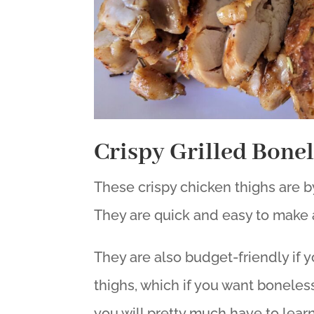
Crispy Grilled Bone
These crispy chicken thighs are by
They are quick and easy to make 
They are also budget-friendly if
thighs, which if you want boneless
you will pretty much have to learn