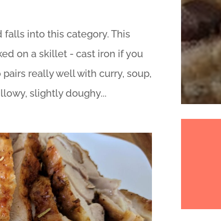
falls into this category. This
d on a skillet - cast iron if you
 pairs really well with curry, soup,
llowy, slightly doughy...