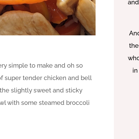
and
And
the
who
 very simple to make and oh so
in
 of super tender chicken and bell
the slightly sweet and sticky
bowl with some steamed broccoli