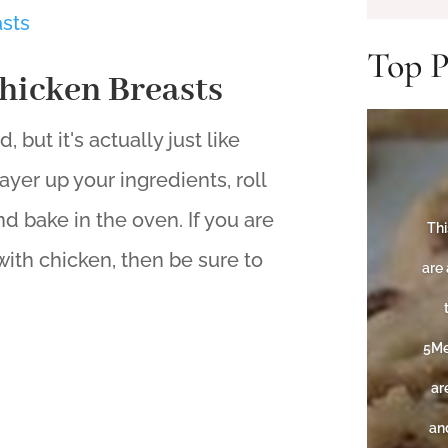
Top P
hicken Breasts
 but it's actually just like
ayer up your ingredients, roll
d bake in the oven. If you are
Thi
ith chicken, then be sure to
are 
5Me
ar
and