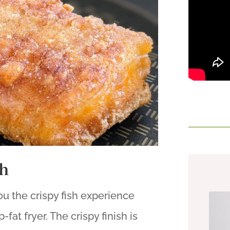
sh
you the crispy fish experience
fat fryer. The crispy finish is