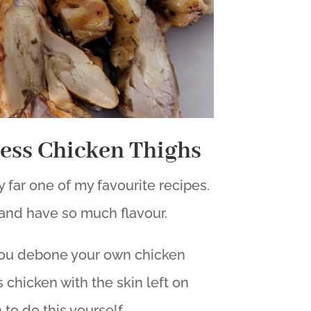
less Chicken Thighs
 far one of my favourite recipes.
and have so much flavour.
 you debone your own chicken
 chicken with the skin left on
 to do this yourself.