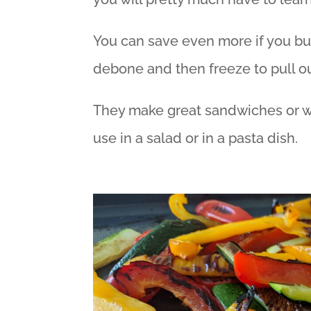
You can save even more if you bu
debone and then freeze to pull ou
They make great sandwiches or w
use in a salad or in a pasta dish.