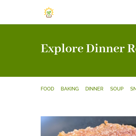
Explore Dinner R
FOOD
BAKING
DINNER
SOUP
S