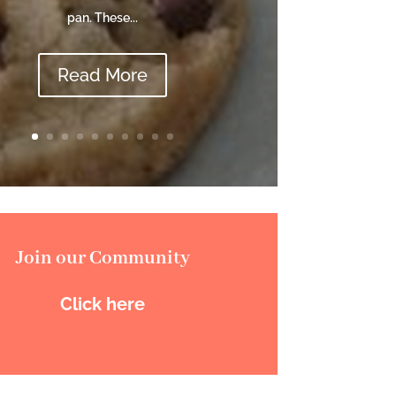
pan. These...
Read More
Join our Community
Click here