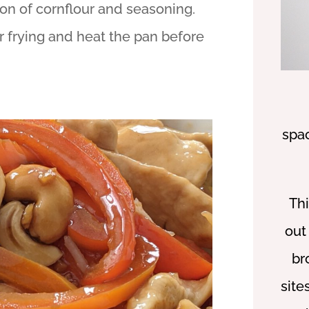
on of cornflour and seasoning.
r frying and heat the pan before
spa
Thi
out
br
site