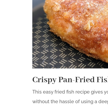
Crispy Pan-Fried Fi
This easy fried fish recipe gives 
without the hassle of using a deep-