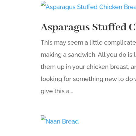
Asparagus Stuffed C
This may seem a little complicated,
making a sandwich. All you do is l
them up in your chicken breast, an
looking for something new to do w
give this a...