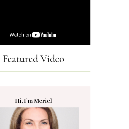
Featured Video
Hi, I’m Meriel