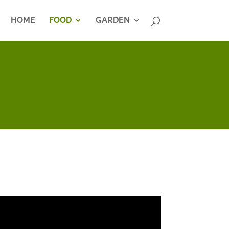
HOME
FOOD
GARDEN