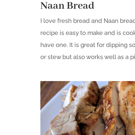
Naan Bread
I love fresh bread and Naan bread 
recipe is easy to make and is cooke
have one. It is great for dipping so
or stew but also works well as a pi