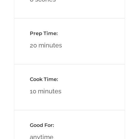
Prep Time:
20 minutes
Cook Time:
10 minutes
Good For:
anytime