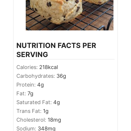
NUTRITION FACTS PER
SERVING
Calories:
218
kcal
Carbohydrates:
36
g
Protein:
4
g
Fat:
7
g
Saturated Fat:
4
g
Trans Fat:
1
g
Cholesterol:
18
mg
Sodium:
348
mg