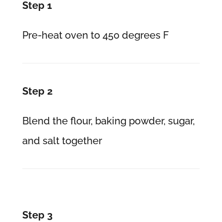
Step 1
Pre-heat oven to 450 degrees F
Step 2
Blend the flour, baking powder, sugar,
and salt together
Step 3