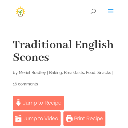
Traditional English
Scones
by
Meriel Bradley
|
Baking
,
Breakfasts
,
Food
,
Snacks
|
16 comments
Jump to Recipe
Jump to Video
Print Recipe