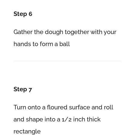
Step 6
Gather the dough together with your
hands to form a ball
Step 7
Turn onto a floured surface and roll
and shape into a 1/2 inch thick
rectangle