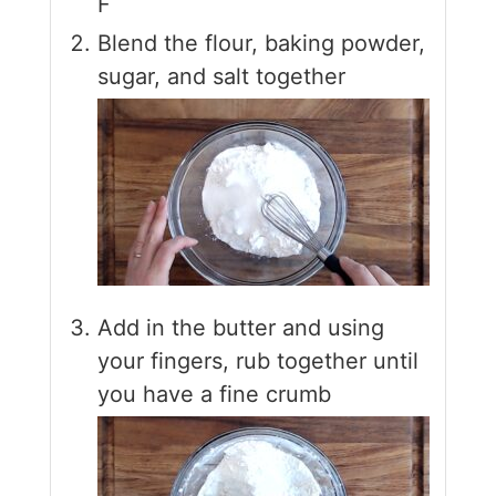
F
Blend the flour, baking powder,
sugar, and salt together
Add in the butter and using
your fingers, rub together until
you have a fine crumb