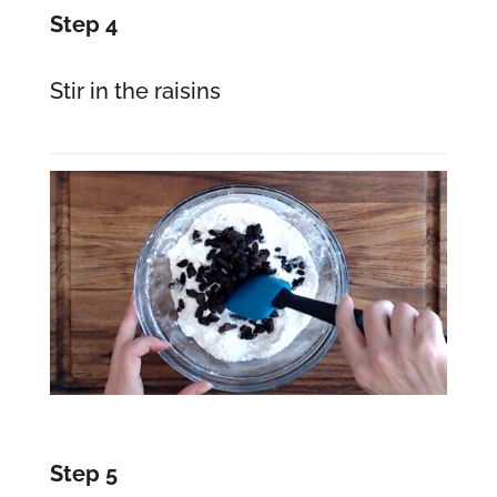
Step 4
Stir in the raisins
Step 5