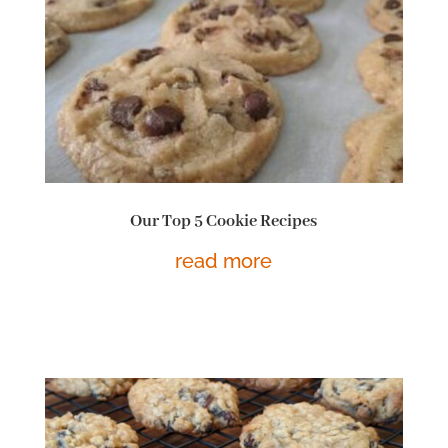
Our Top 5 Cookie Recipes
read more