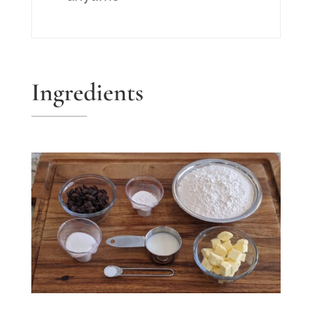
Ingredients