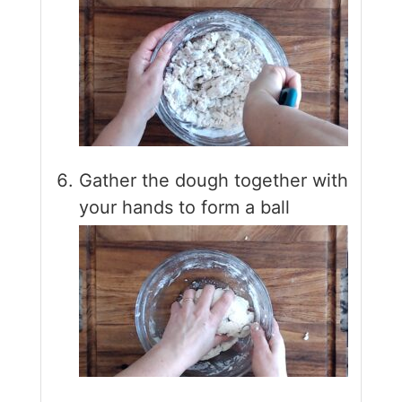
Gather the dough together with
your hands to form a ball