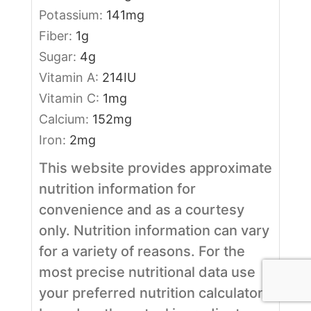
Potassium:
141
mg
Fiber:
1
g
Sugar:
4
g
Vitamin A:
214
IU
Vitamin C:
1
mg
Calcium:
152
mg
Iron:
2
mg
This website provides approximate
nutrition information for
convenience and as a courtesy
only. Nutrition information can vary
for a variety of reasons. For the
most precise nutritional data use
your preferred nutrition calculator