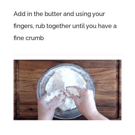
Add in the butter and using your
fingers, rub together until you have a
fine crumb