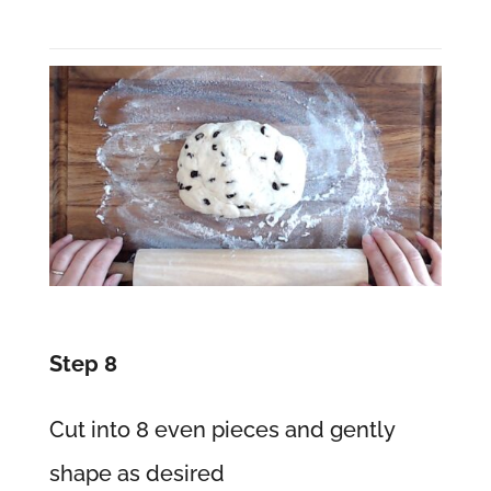
Step 8
Cut into 8 even pieces and gently
shape as desired