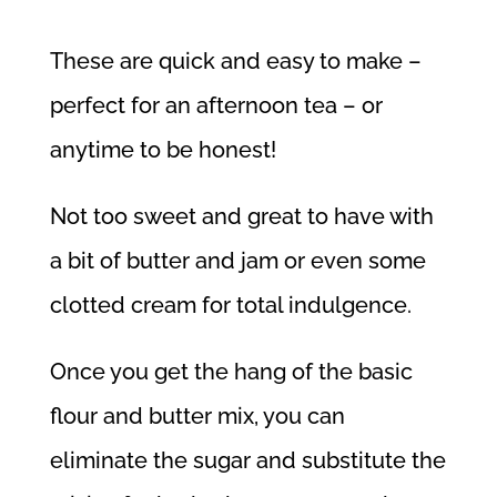
These are quick and easy to make –
perfect for an afternoon tea – or
anytime to be honest!
Not too sweet and great to have with
a bit of butter and jam or even some
clotted cream for total indulgence.
Once you get the hang of the basic
flour and butter mix, you can
eliminate the sugar and substitute the