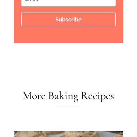
Subscribe
More Baking Recipes