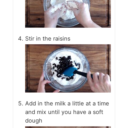
Stir in the raisins
Add in the milk a little at a time
and mix until you have a soft
dough