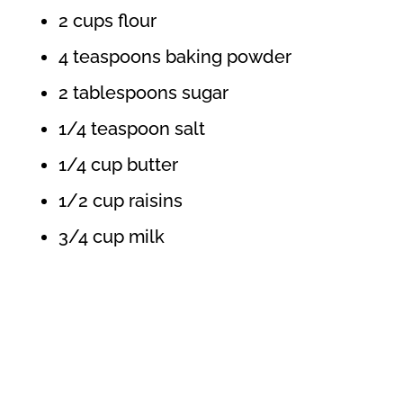
2 cups flour
4 teaspoons baking powder
2 tablespoons sugar
1/4 teaspoon salt
1/4 cup butter
1/2 cup raisins
3/4 cup milk