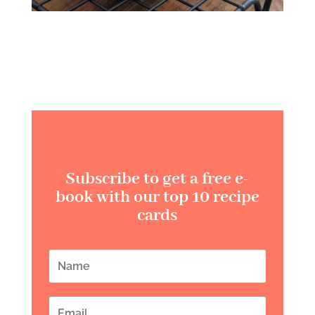
Subscribe to get a free e-
book with our top 10 recipe
cards