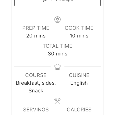
PREP TIME
COOK TIME
minutes
minutes
20
mins
10
mins
TOTAL TIME
minutes
30
mins
COURSE
CUISINE
Breakfast, sides,
English
Snack
SERVINGS
CALORIES