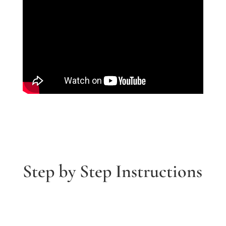
Step by Step Instructions