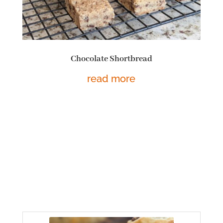
Chocolate Shortbread
read more