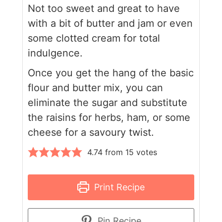
Not too sweet and great to have
with a bit of butter and jam or even
some clotted cream for total
indulgence.
Once you get the hang of the basic
flour and butter mix, you can
eliminate the sugar and substitute
the raisins for herbs, ham, or some
cheese for a savoury twist.
4.74
from
15
votes
Print Recipe
Pin Recipe