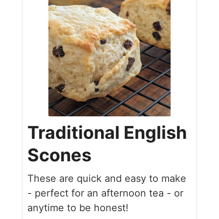
Traditional English
Scones
These are quick and easy to make
- perfect for an afternoon tea - or
anytime to be honest!