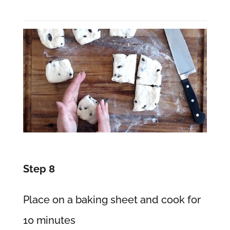
Step 8
Place on a baking sheet and cook for
10 minutes