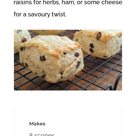
raisins for herbs, ham, or some cheese
for a savoury twist.
Makes
8 scones