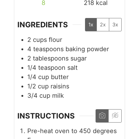
8
218
kcal
INGREDIENTS
1x
2x
3x
2
cups
flour
4
teaspoons
baking powder
2
tablespoons
sugar
1/4
teaspoon
salt
1/4
cup
butter
1/2
cup
raisins
3/4
cup
milk
INSTRUCTIONS
Pre-heat oven to 450 degrees