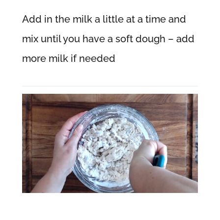
Add in the milk a little at a time and
mix until you have a soft dough – add
more milk if needed