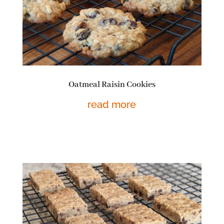
Oatmeal Raisin Cookies
read more