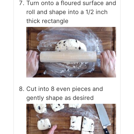
Turn onto a floured surface and
roll and shape into a 1/2 inch
thick rectangle
Cut into 8 even pieces and
gently shape as desired