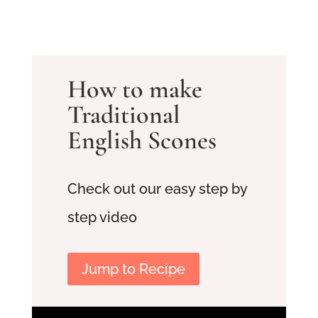
How to make
Traditional
English Scones
Check out our easy step by
step video
Jump to Recipe