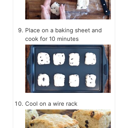
Place on a baking sheet and
cook for 10 minutes
Cool on a wire rack