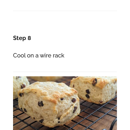
Step 8
Cool on a wire rack