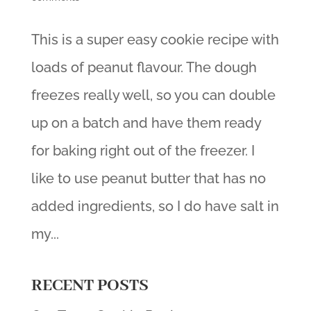
This is a super easy cookie recipe with
loads of peanut flavour. The dough
freezes really well, so you can double
up on a batch and have them ready
for baking right out of the freezer. I
like to use peanut butter that has no
added ingredients, so I do have salt in
my...
RECENT POSTS