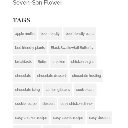
Seven-Son Flower
TAGS
apple muffin
bee friendly
bee friendly plant
bee friendly plants
Black Swallowtail Butterfly
breakfasts
Bulbs
chicken
chicken thighs
chocolate
chocolate dessert
chocolate frosting
chocolate icing
climbing beans
cookie bars
cookie recipe
dessert
easy chicken dinner
easy chicken recipe
easy cookie recipe
easy dessert