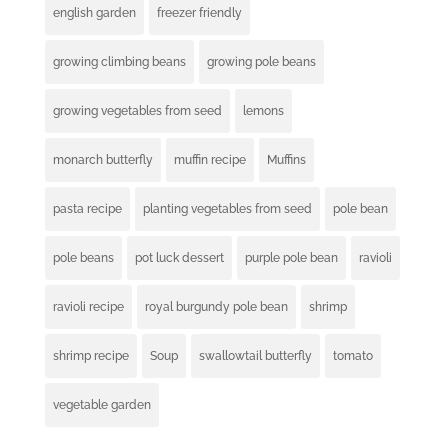
english garden
freezer friendly
growing climbing beans
growing pole beans
growing vegetables from seed
lemons
monarch butterfly
muffin recipe
Muffins
pasta recipe
planting vegetables from seed
pole bean
pole beans
pot luck dessert
purple pole bean
ravioli
ravioli recipe
royal burgundy pole bean
shrimp
shrimp recipe
Soup
swallowtail butterfly
tomato
vegetable garden