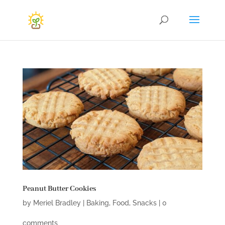
Peanut Butter Cookies
by
Meriel Bradley
|
Baking
,
Food
,
Snacks
|
0
comments