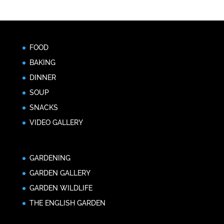
FOOD
BAKING
DINNER
SOUP
SNACKS
VIDEO GALLERY
GARDENING
GARDEN GALLERY
GARDEN WILDLIFE
THE ENGLISH GARDEN