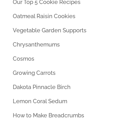
Our Top 5 Cookie Recipes
Oatmeal Raisin Cookies
Vegetable Garden Supports
Chrysanthemums
Cosmos
Growing Carrots
Dakota Pinnacle Birch
Lemon Coral Sedum
How to Make Breadcrumbs