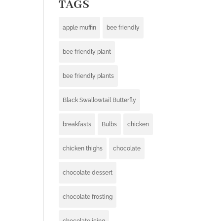
TAGS
apple muffin
bee friendly
bee friendly plant
bee friendly plants
Black Swallowtail Butterfly
breakfasts
Bulbs
chicken
chicken thighs
chocolate
chocolate dessert
chocolate frosting