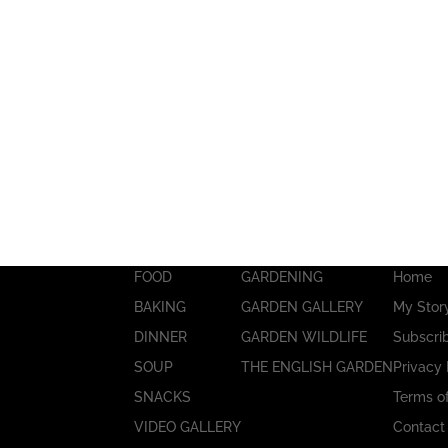
FOOD
GARDENING
Home
BAKING
GARDEN GALLERY
My Stor
DINNER
GARDEN WILDLIFE
Subscri
SOUP
THE ENGLISH GARDEN
Privacy 
SNACKS
Terms o
VIDEO GALLERY
Contact