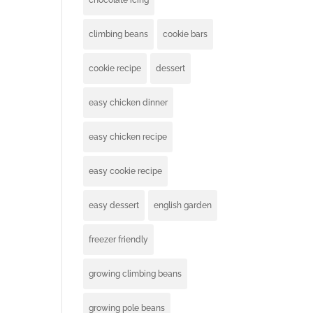
chocolate icing
climbing beans
cookie bars
cookie recipe
dessert
easy chicken dinner
easy chicken recipe
easy cookie recipe
easy dessert
english garden
freezer friendly
growing climbing beans
growing pole beans