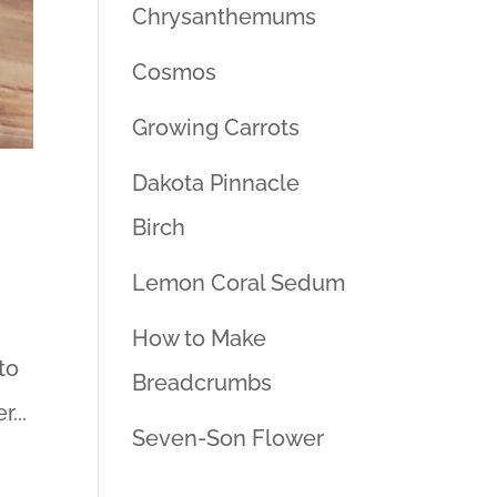
Chrysanthemums
Cosmos
Growing Carrots
Dakota Pinnacle
Birch
Lemon Coral Sedum
How to Make
to
Breadcrumbs
...
Seven-Son Flower