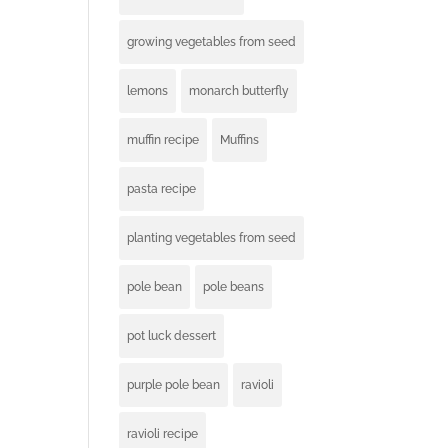
growing vegetables from seed
lemons
monarch butterfly
muffin recipe
Muffins
pasta recipe
planting vegetables from seed
pole bean
pole beans
pot luck dessert
purple pole bean
ravioli
ravioli recipe