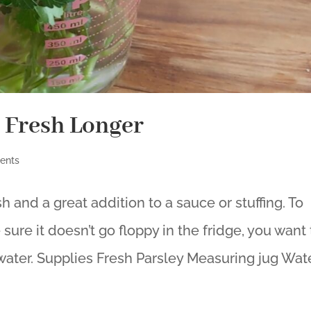
 Fresh Longer
ents
sh and a great addition to a sauce or stuffing. To
ure it doesn’t go floppy in the fridge, you want 
 water. Supplies Fresh Parsley Measuring jug Water