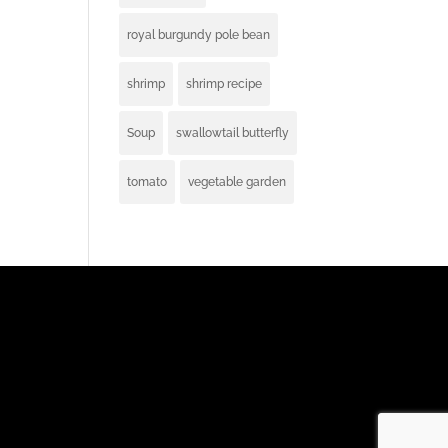
royal burgundy pole bean
shrimp
shrimp recipe
Soup
swallowtail butterfly
tomato
vegetable garden