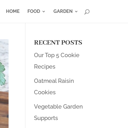
HOME
FOOD
GARDEN
RECENT POSTS
Our Top 5 Cookie
Recipes
Oatmeal Raisin
Cookies
Vegetable Garden
Supports