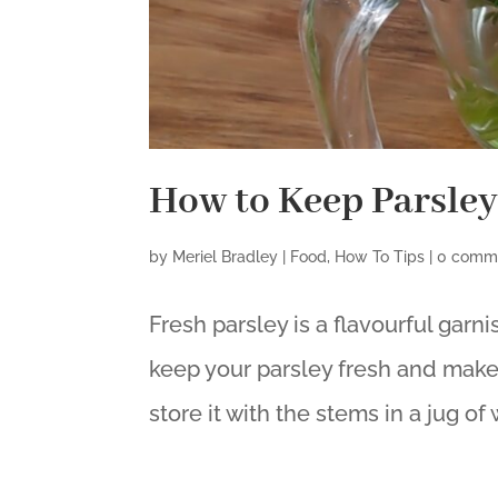
How to Keep Parsley
by
Meriel Bradley
|
Food
,
How To Tips
|
0 comm
Fresh parsley is a flavourful garni
keep your parsley fresh and make s
store it with the stems in a jug of