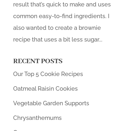
result that’s quick to make and uses
common easy-to-find ingredients. I
also wanted to create a brownie
recipe that uses a bit less sugar...
RECENT POSTS
Our Top 5 Cookie Recipes
Oatmeal Raisin Cookies
Vegetable Garden Supports
Chrysanthemums