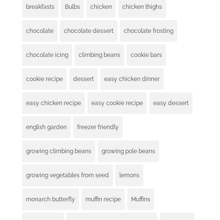
breakfasts
Bulbs
chicken
chicken thighs
chocolate
chocolate dessert
chocolate frosting
chocolate icing
climbing beans
cookie bars
cookie recipe
dessert
easy chicken dinner
easy chicken recipe
easy cookie recipe
easy dessert
english garden
freezer friendly
growing climbing beans
growing pole beans
growing vegetables from seed
lemons
monarch butterfly
muffin recipe
Muffins