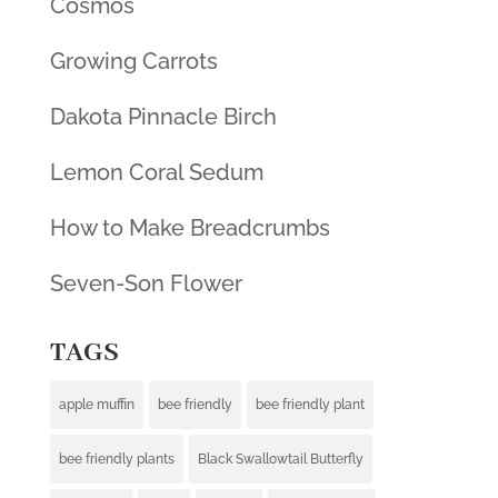
Cosmos
Growing Carrots
Dakota Pinnacle Birch
Lemon Coral Sedum
How to Make Breadcrumbs
Seven-Son Flower
TAGS
apple muffin
bee friendly
bee friendly plant
bee friendly plants
Black Swallowtail Butterfly