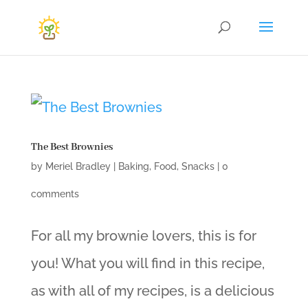
The Best Brownies
by
Meriel Bradley
|
Baking
,
Food
,
Snacks
|
0
comments
For all my brownie lovers, this is for
you! What you will find in this recipe,
as with all of my recipes, is a delicious