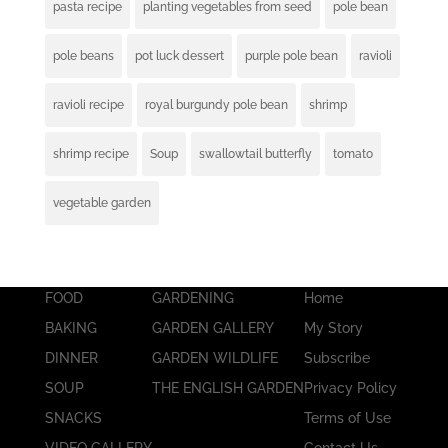
pasta recipe
planting vegetables from seed
pole bean
pole beans
pot luck dessert
purple pole bean
ravioli
ravioli recipe
royal burgundy pole bean
shrimp
shrimp recipe
Soup
swallowtail butterfly
tomato
vegetable garden
FOOD
GARDENING
Home
BAKING
GARDEN GALLERY
My Story
DINNER
GARDEN WILDLIFE
Subscribe
SOUP
THE ENGLISH GARDEN
Privacy Policy
SNACKS
Terms of Use