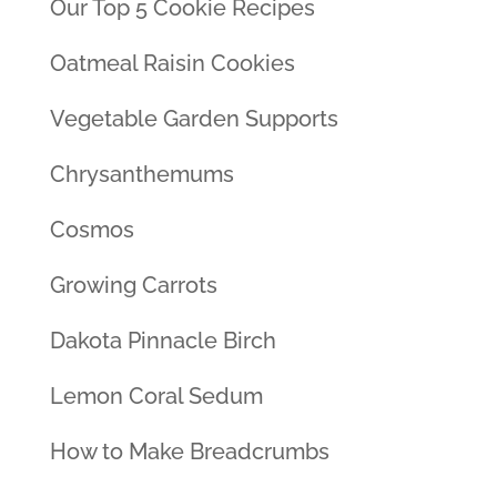
Our Top 5 Cookie Recipes
Oatmeal Raisin Cookies
Vegetable Garden Supports
Chrysanthemums
Cosmos
Growing Carrots
Dakota Pinnacle Birch
Lemon Coral Sedum
How to Make Breadcrumbs