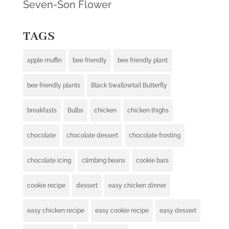
Seven-Son Flower
TAGS
apple muffin
bee friendly
bee friendly plant
bee friendly plants
Black Swallowtail Butterfly
breakfasts
Bulbs
chicken
chicken thighs
chocolate
chocolate dessert
chocolate frosting
chocolate icing
climbing beans
cookie bars
cookie recipe
dessert
easy chicken dinner
easy chicken recipe
easy cookie recipe
easy dessert