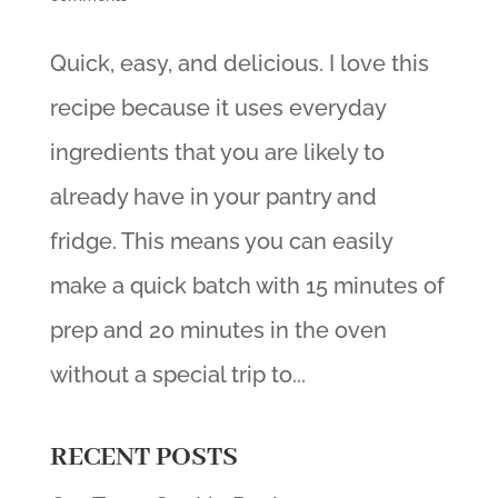
Quick, easy, and delicious. I love this
recipe because it uses everyday
ingredients that you are likely to
already have in your pantry and
fridge. This means you can easily
make a quick batch with 15 minutes of
prep and 20 minutes in the oven
without a special trip to...
RECENT POSTS