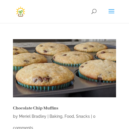
Chocolate Chip Muffins
by
Meriel Bradley
|
Baking
,
Food
,
Snacks
|
0
comments