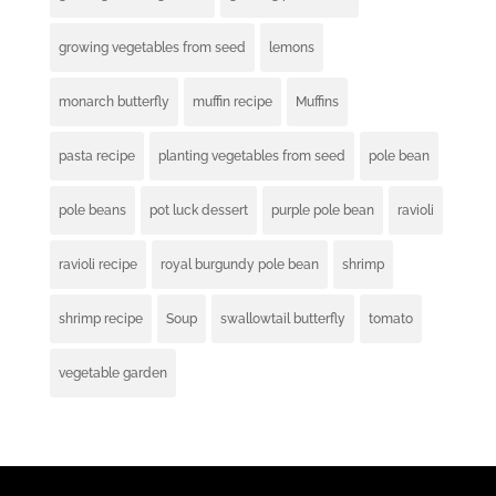
growing vegetables from seed
lemons
monarch butterfly
muffin recipe
Muffins
pasta recipe
planting vegetables from seed
pole bean
pole beans
pot luck dessert
purple pole bean
ravioli
ravioli recipe
royal burgundy pole bean
shrimp
shrimp recipe
Soup
swallowtail butterfly
tomato
vegetable garden