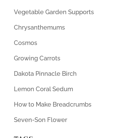
Vegetable Garden Supports
Chrysanthemums
Cosmos
Growing Carrots
Dakota Pinnacle Birch
Lemon Coral Sedum
How to Make Breadcrumbs
Seven-Son Flower