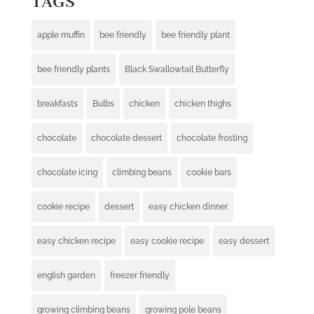
TAGS
apple muffin
bee friendly
bee friendly plant
bee friendly plants
Black Swallowtail Butterfly
breakfasts
Bulbs
chicken
chicken thighs
chocolate
chocolate dessert
chocolate frosting
chocolate icing
climbing beans
cookie bars
cookie recipe
dessert
easy chicken dinner
easy chicken recipe
easy cookie recipe
easy dessert
english garden
freezer friendly
growing climbing beans
growing pole beans