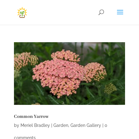
Common Yarrow
by
Meriel Bradley
|
Garden
,
Garden Gallery
|
0
comments