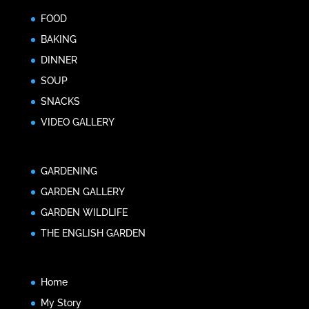
FOOD
BAKING
DINNER
SOUP
SNACKS
VIDEO GALLERY
GARDENING
GARDEN GALLERY
GARDEN WILDLIFE
THE ENGLISH GARDEN
Home
My Story