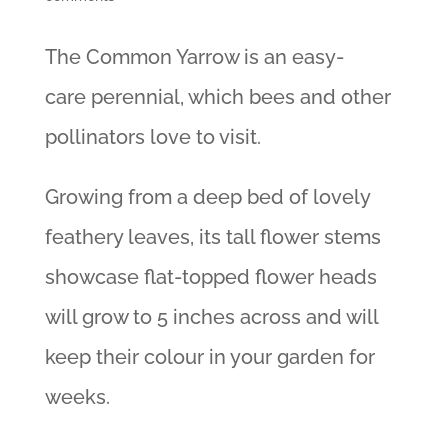
The Common Yarrow is an easy-
care perennial, which bees and other
pollinators love to visit.
Growing from a deep bed of lovely
feathery leaves, its tall flower stems
showcase flat-topped flower heads
will grow to 5 inches across and will
keep their colour in your garden for
weeks.