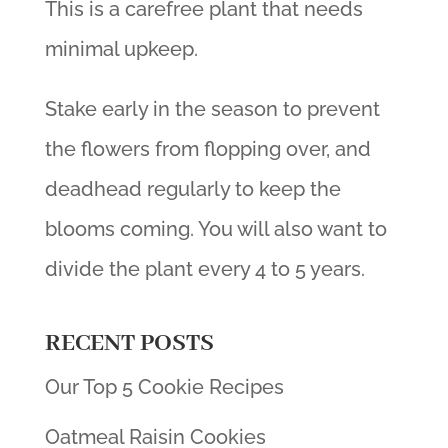
This is a carefree plant that needs
minimal upkeep.
Stake early in the season to prevent
the flowers from flopping over, and
deadhead regularly to keep the
blooms coming. You will also want to
divide the plant every 4 to 5 years.
RECENT POSTS
Our Top 5 Cookie Recipes
Oatmeal Raisin Cookies