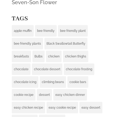
Seven-Son Flower
TAGS
apple muffin
bee friendly
bee friendly plant
bee friendly plants
Black Swallowtail Butterfly
breakfasts
Bulbs
chicken
chicken thighs
chocolate
chocolate dessert
chocolate frosting
chocolate icing
climbing beans
cookie bars
cookie recipe
dessert
easy chicken dinner
easy chicken recipe
easy cookie recipe
easy dessert