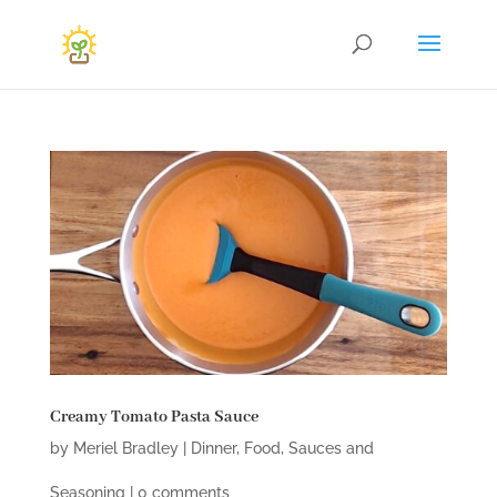
Creamy Tomato Pasta Sauce
by
Meriel Bradley
|
Dinner
,
Food
,
Sauces and
Seasoning
|
0 comments