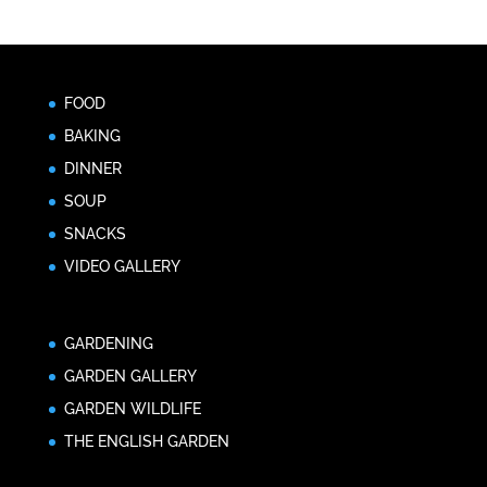
FOOD
BAKING
DINNER
SOUP
SNACKS
VIDEO GALLERY
GARDENING
GARDEN GALLERY
GARDEN WILDLIFE
THE ENGLISH GARDEN