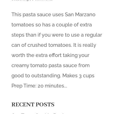
This pasta sauce uses San Marzano
tomatoes so has a couple of extra
steps than if you were to use a regular
can of crushed tomatoes. It is really
worth the extra effort taking your
creamy tomato pasta sauce from
good to outstanding. Makes 3 cups
Prep Time: 20 minutes...
RECENT POSTS