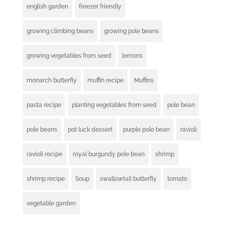
english garden
freezer friendly
growing climbing beans
growing pole beans
growing vegetables from seed
lemons
monarch butterfly
muffin recipe
Muffins
pasta recipe
planting vegetables from seed
pole bean
pole beans
pot luck dessert
purple pole bean
ravioli
ravioli recipe
royal burgundy pole bean
shrimp
shrimp recipe
Soup
swallowtail butterfly
tomato
vegetable garden