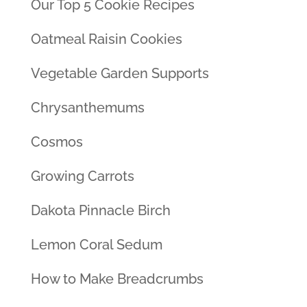
Our Top 5 Cookie Recipes
Oatmeal Raisin Cookies
Vegetable Garden Supports
Chrysanthemums
Cosmos
Growing Carrots
Dakota Pinnacle Birch
Lemon Coral Sedum
How to Make Breadcrumbs