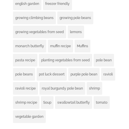
english garden
freezer friendly
growing climbing beans
growing pole beans
growing vegetables from seed
lemons
monarch butterfly
muffin recipe
Muffins
pasta recipe
planting vegetables from seed
pole bean
pole beans
pot luck dessert
purple pole bean
ravioli
ravioli recipe
royal burgundy pole bean
shrimp
shrimp recipe
Soup
swallowtail butterfly
tomato
vegetable garden