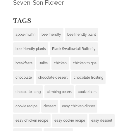
Seven-Son Flower
TAGS
apple muffin
bee friendly
bee friendly plant
bee friendly plants
Black Swallowtail Butterfly
breakfasts
Bulbs
chicken
chicken thighs
chocolate
chocolate dessert
chocolate frosting
chocolate icing
climbing beans
cookie bars
cookie recipe
dessert
easy chicken dinner
easy chicken recipe
easy cookie recipe
easy dessert