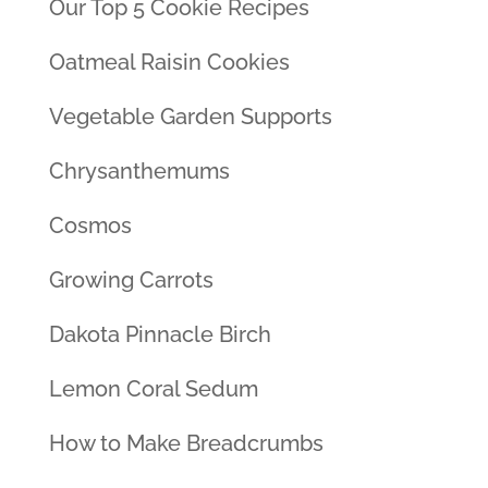
Our Top 5 Cookie Recipes
Oatmeal Raisin Cookies
Vegetable Garden Supports
Chrysanthemums
Cosmos
Growing Carrots
Dakota Pinnacle Birch
Lemon Coral Sedum
How to Make Breadcrumbs