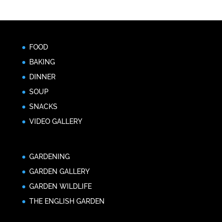
FOOD
BAKING
DINNER
SOUP
SNACKS
VIDEO GALLERY
GARDENING
GARDEN GALLERY
GARDEN WILDLIFE
THE ENGLISH GARDEN