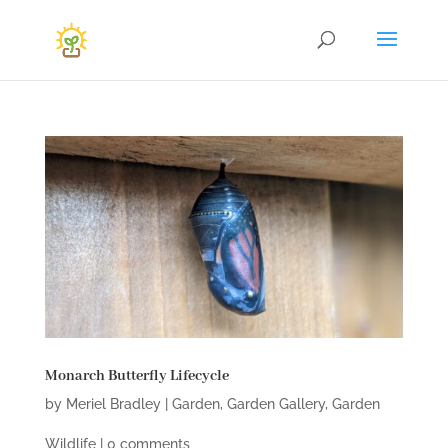
Monarch Butterfly Lifecycle
by
Meriel Bradley
|
Garden
,
Garden Gallery
,
Garden
Wildlife
|
0 comments