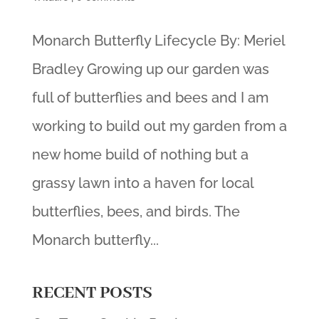
Monarch Butterfly Lifecycle By: Meriel
Bradley Growing up our garden was
full of butterflies and bees and I am
working to build out my garden from a
new home build of nothing but a
grassy lawn into a haven for local
butterflies, bees, and birds. The
Monarch butterfly...
RECENT POSTS