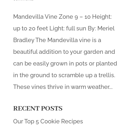
Mandevilla Vine Zone 9 – 10 Height:
up to 20 feet Light: full sun By: Meriel
Bradley The Mandevilla vine is a
beautiful addition to your garden and
can be easily grown in pots or planted
in the ground to scramble up a trellis.
These vines thrive in warm weather...
RECENT POSTS
Our Top 5 Cookie Recipes