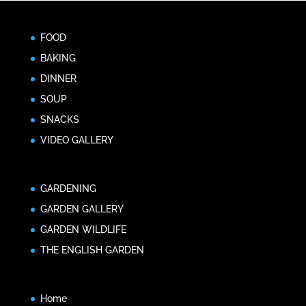
FOOD
BAKING
DINNER
SOUP
SNACKS
VIDEO GALLERY
GARDENING
GARDEN GALLERY
GARDEN WILDLIFE
THE ENGLISH GARDEN
Home