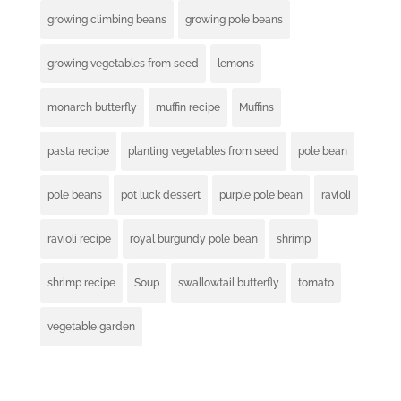
growing climbing beans
growing pole beans
growing vegetables from seed
lemons
monarch butterfly
muffin recipe
Muffins
pasta recipe
planting vegetables from seed
pole bean
pole beans
pot luck dessert
purple pole bean
ravioli
ravioli recipe
royal burgundy pole bean
shrimp
shrimp recipe
Soup
swallowtail butterfly
tomato
vegetable garden