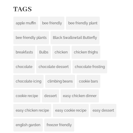
TAGS
apple muffin
bee friendly
bee friendly plant
bee friendly plants
Black Swallowtail Butterfly
breakfasts
Bulbs
chicken
chicken thighs
chocolate
chocolate dessert
chocolate frosting
chocolate icing
climbing beans
cookie bars
cookie recipe
dessert
easy chicken dinner
easy chicken recipe
easy cookie recipe
easy dessert
english garden
freezer friendly