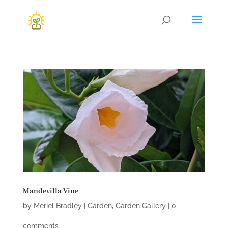
Mandevilla Vine
by
Meriel Bradley
|
Garden
,
Garden Gallery
|
0
comments