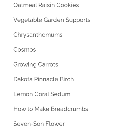
Oatmeal Raisin Cookies
Vegetable Garden Supports
Chrysanthemums
Cosmos
Growing Carrots
Dakota Pinnacle Birch
Lemon Coral Sedum
How to Make Breadcrumbs
Seven-Son Flower