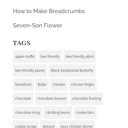
How to Make Breadcrumbs
Seven-Son Flower
TAGS
apple muffin
bee friendly
bee friendly plant
bee friendly plants
Black Swallowtail Butterfly
breakfasts
Bulbs
chicken
chicken thighs
chocolate
chocolate dessert
chocolate frosting
chocolate icing
climbing beans
cookie bars
cookie recipe
dessert
easy chicken dinner