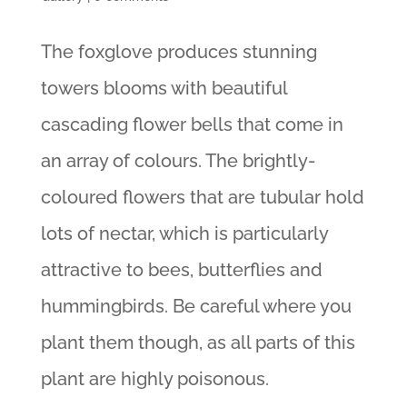
The foxglove produces stunning
towers blooms with beautiful
cascading flower bells that come in
an array of colours. The brightly-
coloured flowers that are tubular hold
lots of nectar, which is particularly
attractive to bees, butterflies and
hummingbirds. Be careful where you
plant them though, as all parts of this
plant are highly poisonous.