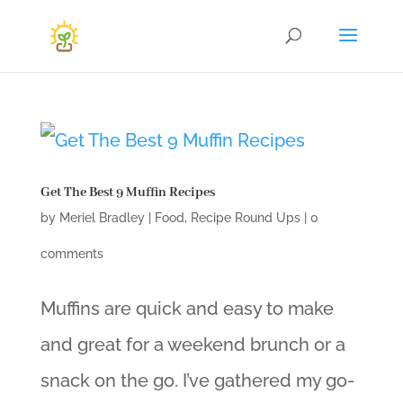
Get The Best 9 Muffin Recipes
by
Meriel Bradley
|
Food
,
Recipe Round Ups
|
0
comments
Muffins are quick and easy to make
and great for a weekend brunch or a
snack on the go. I’ve gathered my go-