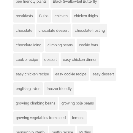
bee friendly plants
Black Swallowtail Butterfly
breakfasts
Bulbs
chicken
chicken thighs
chocolate
chocolate dessert
chocolate frosting
chocolate icing
climbing beans
cookie bars
cookie recipe
dessert
easy chicken dinner
easy chicken recipe
easy cookie recipe
easy dessert
english garden
freezer friendly
growing climbing beans
growing pole beans
growing vegetables from seed
lemons
monarch butterfly
muffin recipe
Muffins