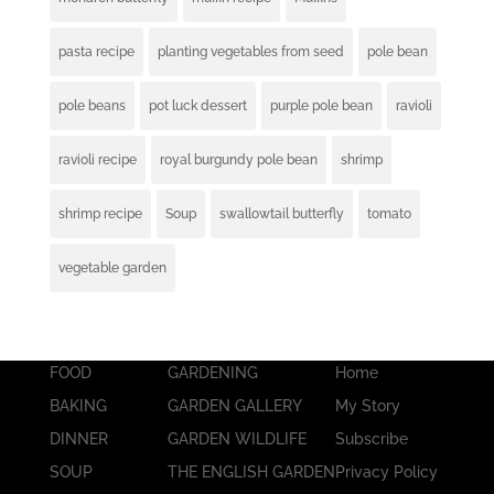
pasta recipe
planting vegetables from seed
pole bean
pole beans
pot luck dessert
purple pole bean
ravioli
ravioli recipe
royal burgundy pole bean
shrimp
shrimp recipe
Soup
swallowtail butterfly
tomato
vegetable garden
FOOD
GARDENING
Home
BAKING
GARDEN GALLERY
My Story
DINNER
GARDEN WILDLIFE
Subscribe
SOUP
THE ENGLISH GARDEN
Privacy Policy