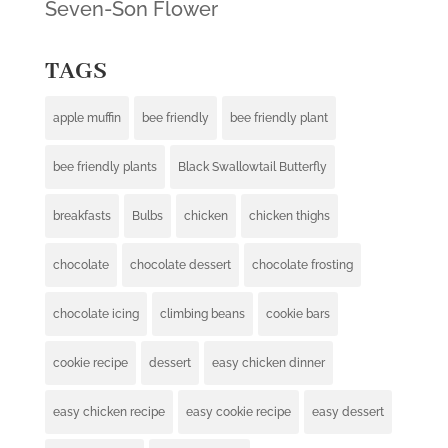
Seven-Son Flower
TAGS
apple muffin
bee friendly
bee friendly plant
bee friendly plants
Black Swallowtail Butterfly
breakfasts
Bulbs
chicken
chicken thighs
chocolate
chocolate dessert
chocolate frosting
chocolate icing
climbing beans
cookie bars
cookie recipe
dessert
easy chicken dinner
easy chicken recipe
easy cookie recipe
easy dessert