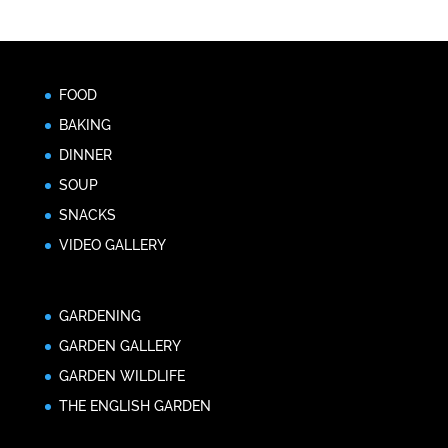
FOOD
BAKING
DINNER
SOUP
SNACKS
VIDEO GALLERY
GARDENING
GARDEN GALLERY
GARDEN WILDLIFE
THE ENGLISH GARDEN