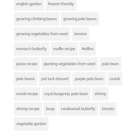
english garden
freezer friendly
growing climbing beans
growing pole beans
growing vegetables from seed
lemons
monarch butterfly
muffin recipe
Muffins
pasta recipe
planting vegetables from seed
pole bean
pole beans
pot luck dessert
purple pole bean
ravioli
ravioli recipe
royal burgundy pole bean
shrimp
shrimp recipe
Soup
swallowtail butterfly
tomato
vegetable garden