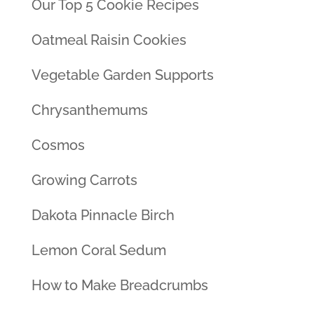
Our Top 5 Cookie Recipes
Oatmeal Raisin Cookies
Vegetable Garden Supports
Chrysanthemums
Cosmos
Growing Carrots
Dakota Pinnacle Birch
Lemon Coral Sedum
How to Make Breadcrumbs