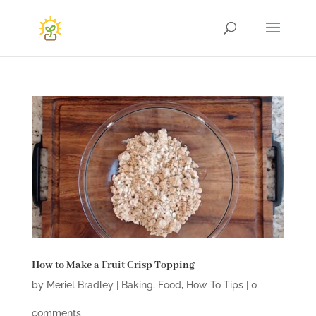
How to Make a Fruit Crisp Topping
by
Meriel Bradley
|
Baking
,
Food
,
How To Tips
|
0
comments