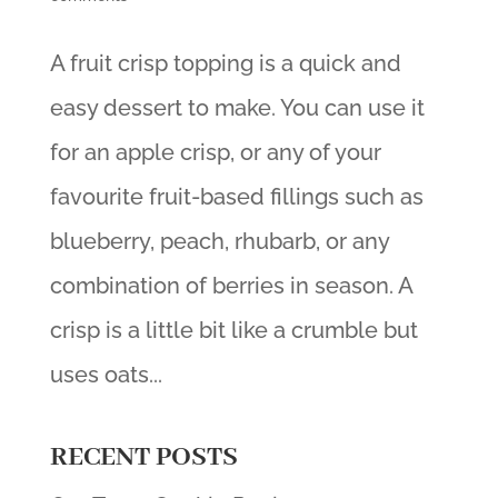
A fruit crisp topping is a quick and
easy dessert to make. You can use it
for an apple crisp, or any of your
favourite fruit-based fillings such as
blueberry, peach, rhubarb, or any
combination of berries in season. A
crisp is a little bit like a crumble but
uses oats...
RECENT POSTS